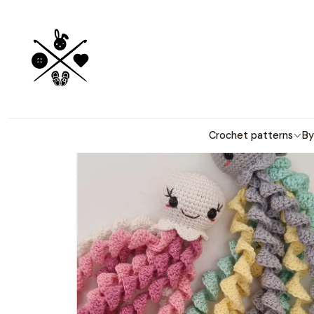
Detailed PDF
Crochet patterns
By