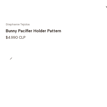
Stephanie Tejidos
Bunny Pacifier Holder Pattern
$4.990 CLP