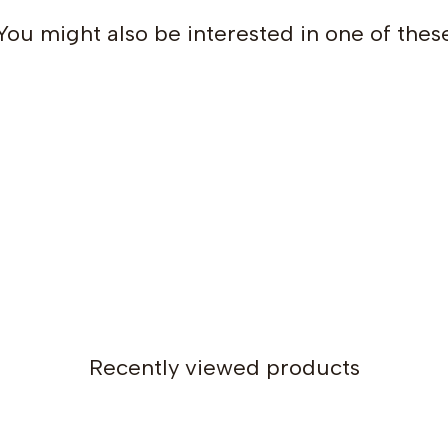
You might also be interested in one of thes
Recently viewed products