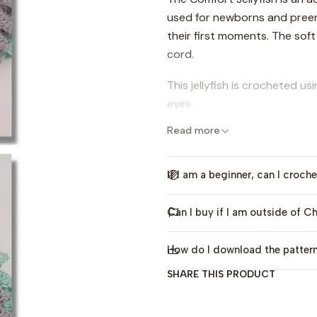
used for newborns and pree
their first moments. The soft
cord.
This jellyfish is crocheted us
eyes.
Read more
In the original design, I us
4.0mm crochet hooks. You will
embroidery thread.
If I am a beginner, can I croche
The pattern includes explain
Can I buy if I am outside of Ch
instructions, video tutorials
How do I download the patter
This pattern is only availa
SHARE THIS PRODUCT
Pattern publication date: Ju