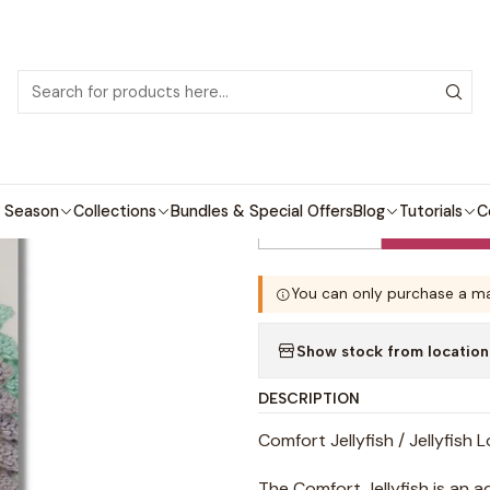
 patterns with video tutorials, everything you need to start your next cro
Home
Crochet patterns
Amigurumi
Jellyfish Lovey
|
Jellyfish Lovey
 Season
Collections
Bundles & Special Offers
Blog
Tutorials
C
Quantity
You can only purchase a ma
Show stock from location
DESCRIPTION
Comfort Jellyfish / Jellyfish 
The Comfort Jellyfish is an a