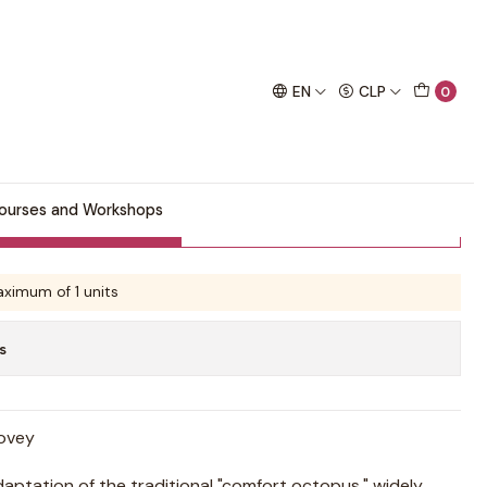
chet project!
EN
CLP
0
ourses and Workshops
Buy now
Add to Cart
ximum of 1 units
s
Lovey
daptation of the traditional "comfort octopus," widely