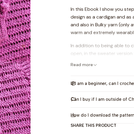
In this Ebook I show you ste
design as a cardigan and as 
and also in Bulky yarn (only a
warm and extremely wearable
In addition to being able to
open, in the sweater version
high neck or a turtleneck, so
Read more
needs.
All sizes are included from gir
If I am a beginner, can I croche
sweater, 5 sizes for bulky ca
Can I buy if I am outside of Ch
The video tutorials (in Span
case you want to scan them.
How do I download the patter
Although the pattern is for an
SHARE THIS PRODUCT
able to do it, since in the p