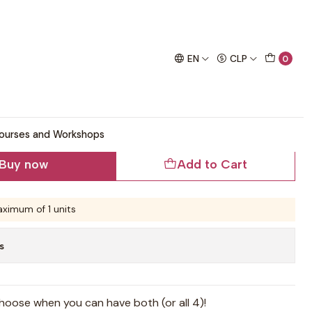
chet project!
 Pattern
EN
CLP
0
r and Cardigan Crochet
ourses and Workshops
Buy now
Add to Cart
ximum of 1 units
s
oose when you can have both (or all 4)!