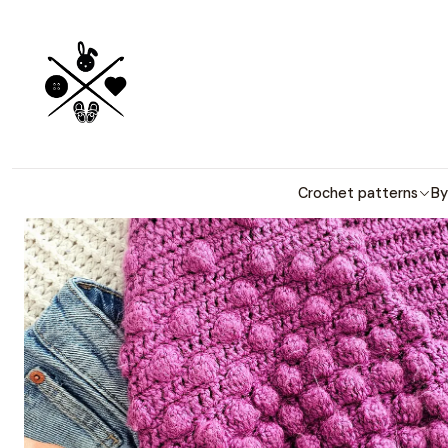
Detailed PDF
Home
Crochet patterns
By