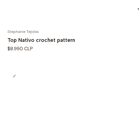
Stephanie Tejidos
Top Nativo crochet pattern
$8.990 CLP