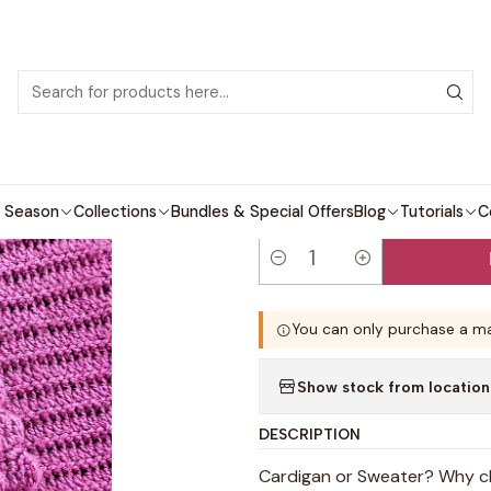
 patterns with video tutorials, everything you need to start your next cro
Crochet patterns
Adults
Camila Sweater and Cardigan Crochet
|
Camila Sweate
Pattern
 Season
Collections
Bundles & Special Offers
Blog
Tutorials
C
Quantity
You can only purchase a ma
Show stock from location
DESCRIPTION
Cardigan or Sweater? Why ch