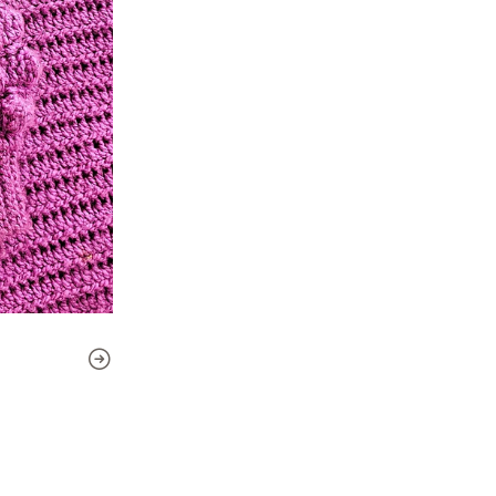
to how to join each piece and
fits you perfectly!
Level
: Intermediate
Language
: This pattern is 
The pattern includes:
- Instructions to make it as a
- Sizes included: 2, 4, 6, 8, 10, 1
- Tutorial videos (in Spanish)
- Reference images and pho