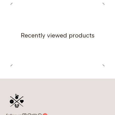
(45.6) 51.1 (55.1) in
Length:
55 (58) 65 (70) cm / 21.6 (22.8) 25.5 (27.7)
in
Construction:
In panels, with seams
Recently viewed products
Yarn and materials:
400 (450) 500 (600) grams / 14.1 (15.8) 17.6 (21.1) oz
of Sport weight yarn (WPI: 15)
I used Madame Cotton by Oren Bayan (composition:
49% cotton, 51% acrylic), 280 meters per 100 grams
/ 306 yards per 3.5 oz
Crochet hook: 5 mm (US: H-8)
Optional: stitch markers, tape measure
Gauge:
18 stitches and 9 rows in a 10 x 10 cm (4 x 4 in), using a