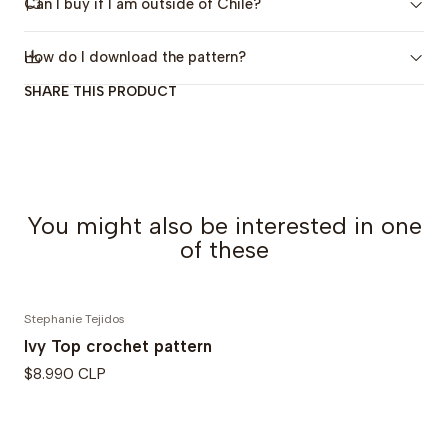
Can I buy if I am outside of Chile?
sizes.
Skill Level:
Beginner to Intermediate (
Beginner
How do I download the pattern?
friendly
)
SHARE THIS PRODUCT
The pattern includes:
4 sizes, from XS to 4XL
Detailed step-by-step instructions
Links to video tutorials for each row and stitch
You might also be interested in one
Charts
of these
Photos and illustrative images
Included sizes:
Stephanie Tejidos
Ivy Top crochet pattern
XS to S (M to L) XL to 2XL (3XL to 4XL)
$8.990 CLP
Final sweater measurements:
Bust circumference:
120 (116) 130 (140) cm / 40.1