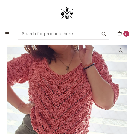
Detailed PDF patterns with video tutorials, everything you need to
start your next crochet project!
Home
Crochet patterns
Adults
DejaVu Sweater crochet pattern
0