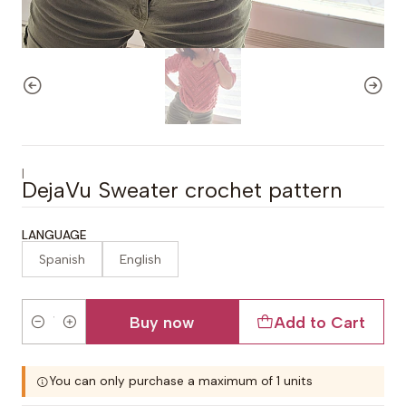
|
DejaVu Sweater crochet pattern
LANGUAGE
Spanish
English
Buy now
Add to Cart
Quantity
You can only purchase a maximum of 1 units