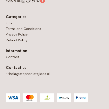
Follow us
5 mm (US: H-8) crochet hook in double crochet
(unblocked).
Categories
Info
Terms and Conditions
Privacy Policy
Refund Policy
Information
Contact
Contact us
hola@stephanietejidos.cl