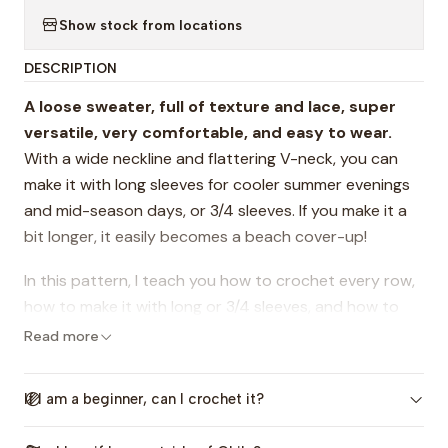
Show stock from locations
DESCRIPTION
A loose sweater, full of texture and lace, super
versatile, very comfortable, and easy to wear.
With a wide neckline and flattering V-neck, you can
make it with long sleeves for cooler summer evenings
and mid-season days, or 3/4 sleeves. If you make it a
bit longer, it easily becomes a beach cover-up!
In this pattern, I teach you how to crochet every row,
how to make it with long or 3/4 sleeves, and how to
adjust the length. I also share plenty of tips for perfect
Read more
finishing touches!
If I am a beginner, can I crochet it?
It includes step-by-step instructions, video tutorials,
charts, photos, and reference images in 4 inclusive