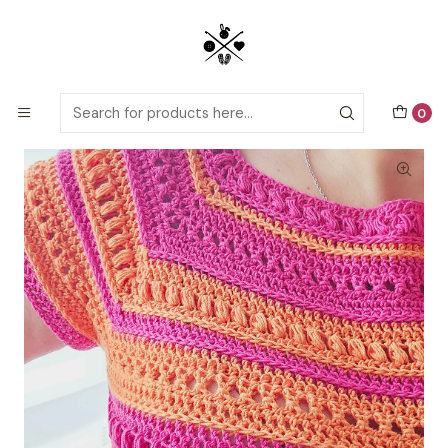
Detailed PDF patterns with video tutorials, everything you need to
start your next crochet project!
Home
Crochet patterns
Adults
Top Nativo crochet pattern
0