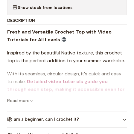
Show stock from locations
DESCRIPTION
Fresh and Versatile Crochet Top with Video
Tutorials for All Levels
😍
Inspired by the beautiful Nativo texture, this crochet
top is the perfect addition to your summer wardrobe.
With its seamless, circular design, it's quick and easy
to make.
Detailed video tutorials guide you
through each step, making it accessible even for
beginners
.
Read more
This pattern includes clear instructions, charts, size
charts, and a downloadable round summary to help
If I am a beginner, can I crochet it?
you stay on track. Customize your top with your
favorite colors and choose from 7 sizes. Express