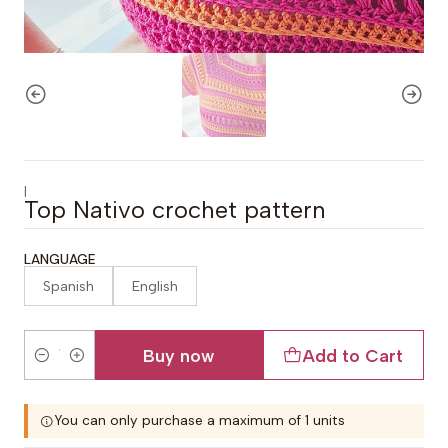
|
Top Nativo crochet pattern
LANGUAGE
Spanish
English
Buy now
Add to Cart
Quantity
You can only purchase a maximum of 1 units