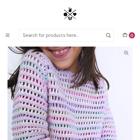
Detailed PDF patterns with video tutorials, everything you need to
start your next crochet project!
Home
Crochet patterns
Kids
Nintai Mini Sweater Crochet Pattern
0