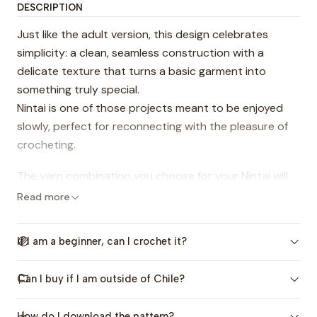
DESCRIPTION
Just like the adult version, this design celebrates
simplicity: a clean, seamless construction with a
delicate texture that turns a basic garment into
something truly special.
Nintai is one of those projects meant to be enjoyed
slowly, perfect for reconnecting with the pleasure of
crocheting.
The yarn combination you choose for your Nintai will
make it unique and one of a kind 🧶
Read more
This pattern includes sizes from
2 to 14 years
, and its
If I am a beginner, can I crochet it?
timeless texture makes it perfect for both girls and
boys 💕
Can I buy if I am outside of Chile?
This design also has an
adult version:
Sweater
Nintai
, and both are available as a
bundle
.
How do I download the pattern?