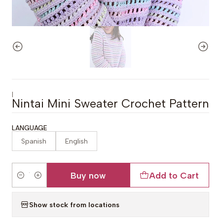
|
Nintai Mini Sweater Crochet Pattern
LANGUAGE
Spanish
English
Buy now
Add to Cart
Quantity
Show stock from locations